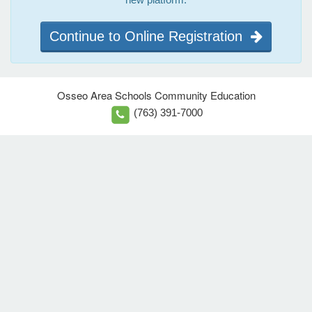
Continue to Online Registration
Osseo Area Schools Community Education
(763) 391-7000