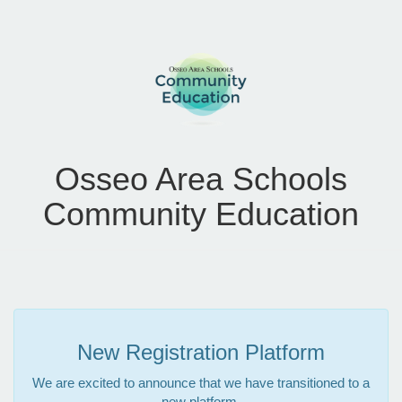
Osseo Area Schools
Community Education
New Registration Platform
We are excited to announce that we have transitioned to a
new platform.