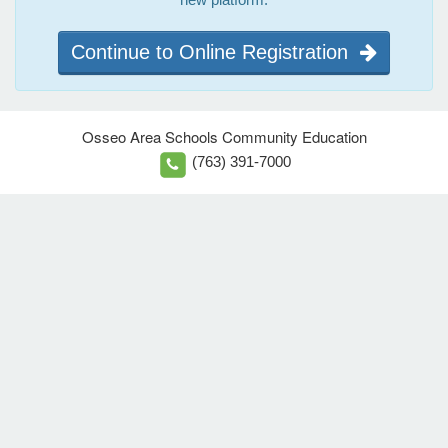
Continue to Online Registration
Osseo Area Schools Community Education
(763) 391-7000