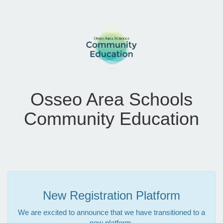
Osseo Area Schools
Community Education
New Registration Platform
We are excited to announce that we have transitioned to a
new platform.