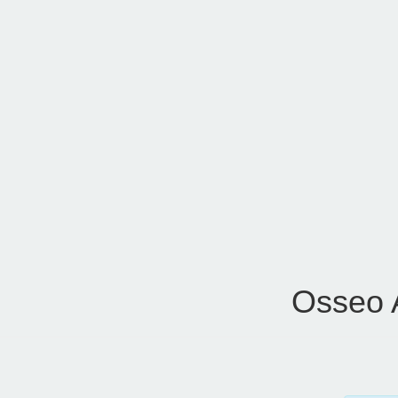
Osseo 