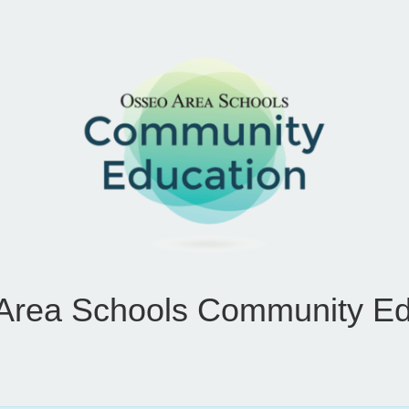
Area Schools Community Ed