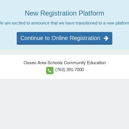
New Registration Platform
e are excited to announce that we have transitioned to a new platfor
Continue to Online Registration
Osseo Area Schools Community Education
(763) 391-7000